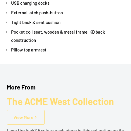
USB charging docks
External latch push-button
Tight back & seat cushion
Pocket coil seat, wooden & metal frame, KD back
construction
Pillow top armrest
More From
The ACME West Collection
View More
Love the look? Explore each piece in this collection on its