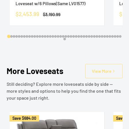
Loveseat w/6 Pillows(Same LV01577)
Love
Sale
Sale
$2,453.99
$1,3
Regular
$3,190.99
price
price
pric
More Loveseats
View More
Still deciding? Explore more loveseats side by side —
more styles and options to help you find the one that fits
your space just right.
Save
$684.00
Save
$