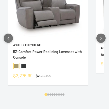
ASHLEY FURNITURE
ASHL
5Z-Comfort Power Reclining Loveseat with
Adla
Console
Sale
$43
Coin
Onyx
pric
Sale
$2,276.99
Regular
$2,960.99
price
price