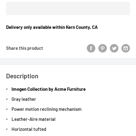
Delivery only available within Kern County, CA
Share this product
Description
Imogen Collection by Acme Furniture
Gray leather
Power motion reclining mechanism
Leather-Aire material
Horizontal tufted