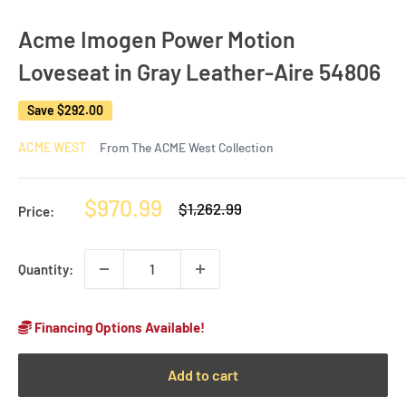
Acme Imogen Power Motion
Loveseat in Gray Leather-Aire 54806
Save
$292.00
ACME WEST
From The ACME West Collection
Sale
$970.99
Regular
$1,262.99
Price:
price
price
Quantity:
Financing Options Available!
Add to cart