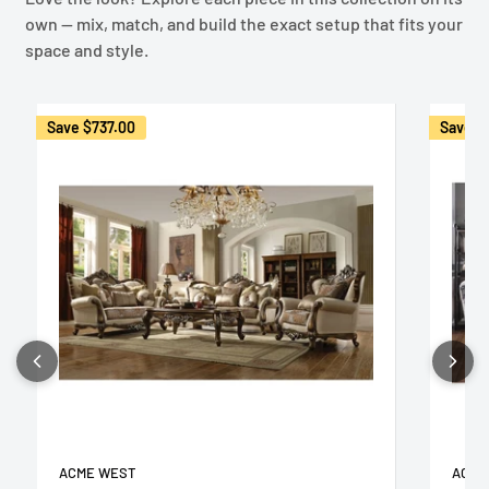
own — mix, match, and build the exact setup that fits your
space and style.
Save
$737.00
Save
$
ACME WEST
ACME