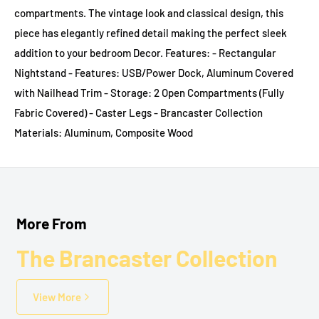
compartments. The vintage look and classical design, this
piece has elegantly refined detail making the perfect sleek
addition to your bedroom Decor. Features: - Rectangular
Nightstand - Features: USB/Power Dock, Aluminum Covered
with Nailhead Trim - Storage: 2 Open Compartments (Fully
Fabric Covered) - Caster Legs - Brancaster Collection
Materials: Aluminum, Composite Wood
More From
The Brancaster Collection
View More