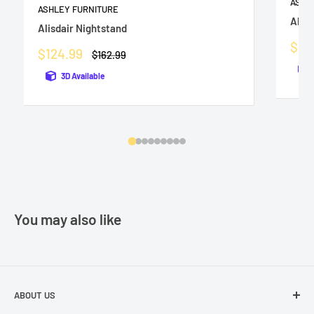
ASHL
ASHLEY FURNITURE
Altyr
Alisdair Nightstand
Sale
$25
Sale
$124.99
Regular
$162.99
pric
price
price
3D Available
You may also like
ABOUT US