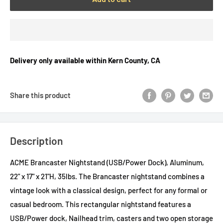
Delivery only available within Kern County, CA
Share this product
Description
ACME Brancaster Nightstand (USB/Power Dock), Aluminum,
22" x 17" x 21"H, 35lbs. The Brancaster nightstand combines a
vintage look with a classical design, perfect for any formal or
casual bedroom. This rectangular nightstand features a
USB/Power dock, Nailhead trim, casters and two open storage