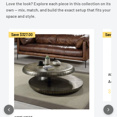
Love the look? Explore each piece in this collection on its
own — mix, match, and build the exact setup that fits your
space and style.
Save
$327.00
Save
$
ACME
Acce
Sale
$1,
pric