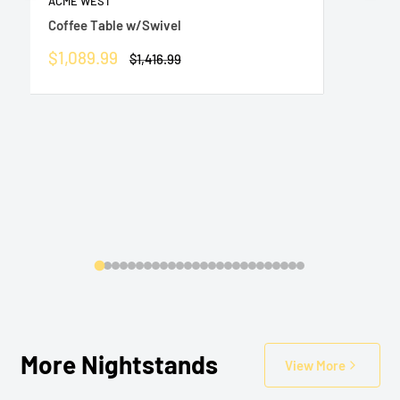
ACME WEST
Coffee Table w/Swivel
Sale
$1,089.99
Regular
$1,416.99
price
price
More Nightstands
View More