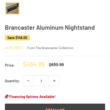
Brancaster Aluminum Nightstand
Save
$146.00
ACME WEST
From The Brancaster Collection
Sale
$484.99
Regular
$630.99
Price:
price
price
Quantity:
Financing Options Available!
Add to cart