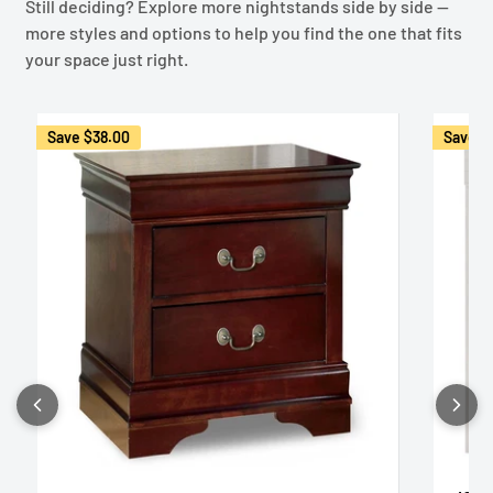
Still deciding? Explore more nightstands side by side —
more styles and options to help you find the one that fits
your space just right.
Save
$38.00
Save
$