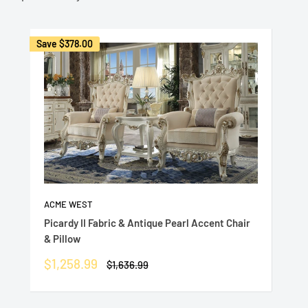
Save
$378.00
ACME WEST
Picardy II Fabric & Antique Pearl Accent Chair
& Pillow
Sale
$1,258.99
Regular
$1,636.99
price
price