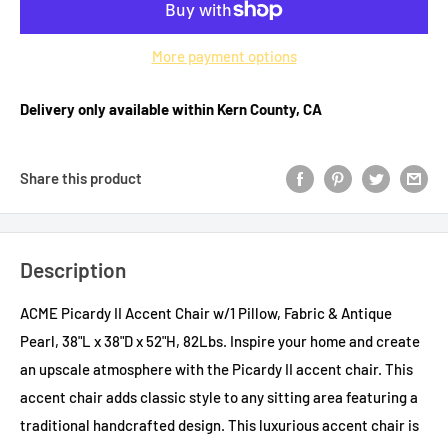
More payment options
Delivery only available within Kern County, CA
Share this product
Description
ACME Picardy II Accent Chair w/1 Pillow, Fabric & Antique
Pearl, 38"L x 38"D x 52"H, 82Lbs. Inspire your home and create
an upscale atmosphere with the Picardy II accent chair. This
accent chair adds classic style to any sitting area featuring a
traditional handcrafted design. This luxurious accent chair is