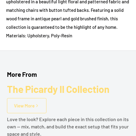
upholstered in a beautiful light floral and patterned fabric and
matching chairs with button tufted backs. Featuring a solid
wood frame in antique pearl and gold brushed finish, this
collection is guaranteed to be the highlight of any home.
Materials: Upholstery, Poly-Resin
More From
The Picardy II Collection
View More
Love the look? Explore each piece in this collection on its
own — mix, match, and build the exact setup that fits your
space and style.