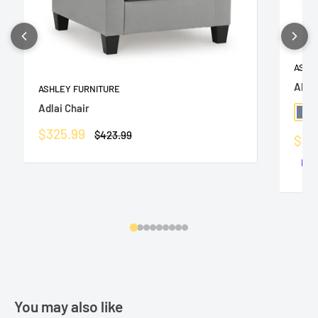
ASHL
Altar
ASHLEY FURNITURE
Adlai Chair
Slat
Sale
$325.99
Regular
$423.99
Sale
$36
price
price
pric
You may also like