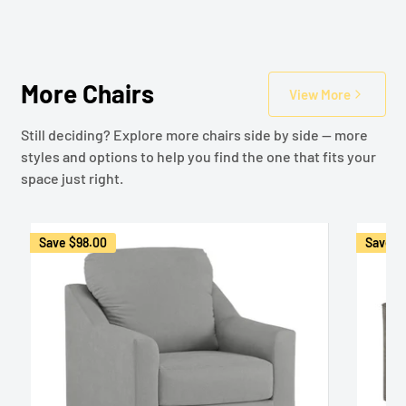
More Chairs
View More
Still deciding? Explore more chairs side by side — more
styles and options to help you find the one that fits your
space just right.
Save
$98.00
Save
$