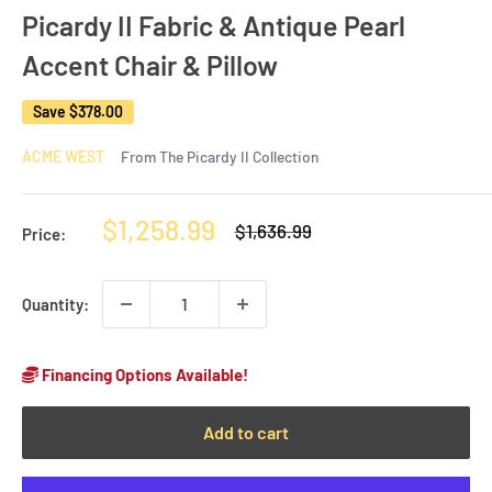
Picardy II Fabric & Antique Pearl
Accent Chair & Pillow
Save
$378.00
ACME WEST
From The Picardy II Collection
Sale
$1,258.99
Regular
$1,636.99
Price:
price
price
Quantity:
Financing Options Available!
Add to cart