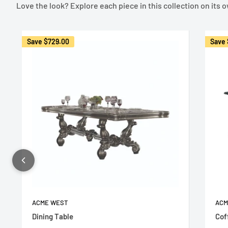
Love the look? Explore each piece in this collection on its 
Save
$729.00
Save
ACME WEST
ACM
Dining Table
Cof