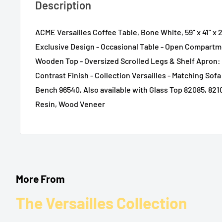
Description
ACME Versailles Coffee Table, Bone White, 59" x 41" x 2
Exclusive Design - Occasional Table - Open Compartm
Wooden Top - Oversized Scrolled Legs & Shelf Apron: 
Contrast Finish - Collection Versailles - Matching Sof
Bench 96540, Also available with Glass Top 82085, 821
Resin, Wood Veneer
More From
The Versailles Collection