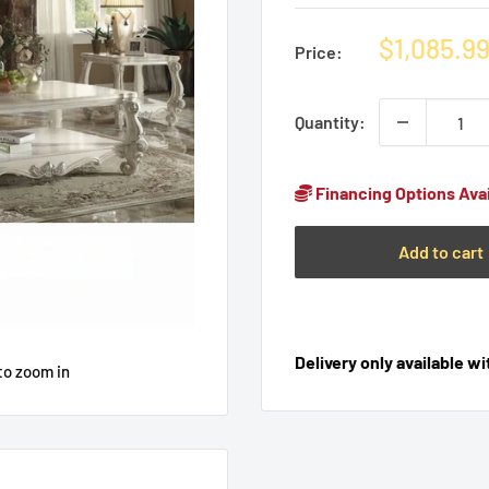
Sale
$1,085.9
Price:
price
Quantity:
Financing Options Avai
Add to cart
Delivery only available w
to zoom in