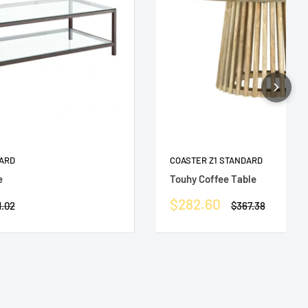
DARD
COASTER Z1 STANDARD
e
Touhy Coffee Table
Sale
$282.60
ular
Regular
1.02
$367.38
e
price
price