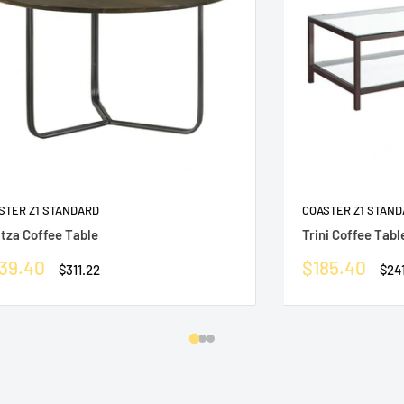
STER Z1 STANDARD
COASTER Z1 STAN
itza Coffee Table
Trini Coffee Tabl
le
Sale
39.40
$185.40
Regular
Reg
$311.22
$24
ice
price
price
pric