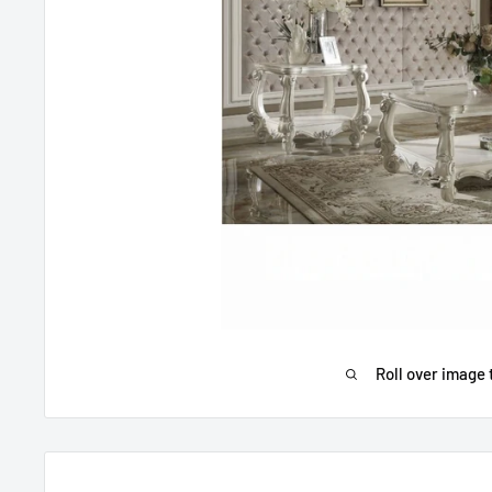
Roll over image 