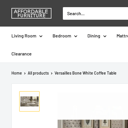
Skip
Affordable
to
Furniture
content
-
Living Room
Bedroom
Dining
Mattr
CA
Clearance
Home
All products
Versailles Bone White Coffee Table