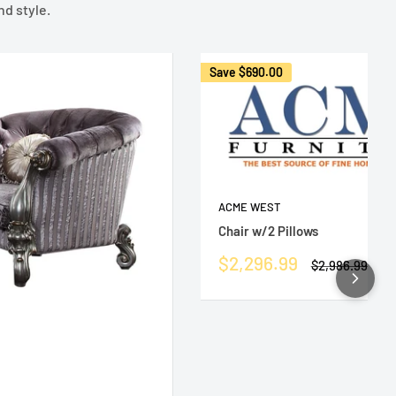
nd style.
Save
$690.00
ACME WEST
Chair w/2 Pillows
Sale
$2,296.99
Regular
$2,986.99
price
price