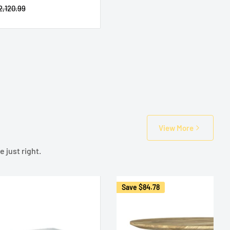
egular
2,120.99
rice
View More
 just right.
Save
$84.78