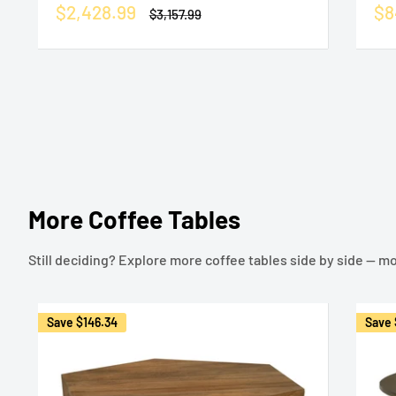
Sale
Sa
$2,428.99
$8
Regular
$3,157.99
price
price
pr
More Coffee Tables
Still deciding? Explore more coffee tables side by side — mor
Save
$146.34
Save