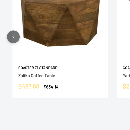
COASTER Z1 STANDARD
COA
Zalika Coffee Table
Yar
Sale
Sa
$487.80
$2
Regular
$634.14
price
price
pr