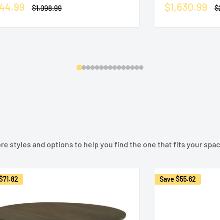
le
Sale
44.99
$1,630.99
Regular
R
$1,098.99
$
ice
price
price
p
e styles and options to help you find the one that fits your space
$71.82
Save
$55.62