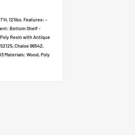
1"H, 121lbs. Features: -
ent: Bottom Shelf -
Poly Resin with Antique
a 52125, Chaise 96542,
03 Materials: Wood, Poly