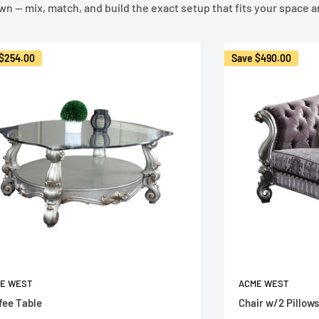
own — mix, match, and build the exact setup that fits your space a
$254.00
Save
$490.00
E WEST
ACME WEST
fee Table
Chair w/2 Pillows