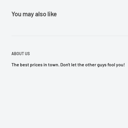
You may also like
ABOUT US
The best prices in town. Don't let the other guys fool you!