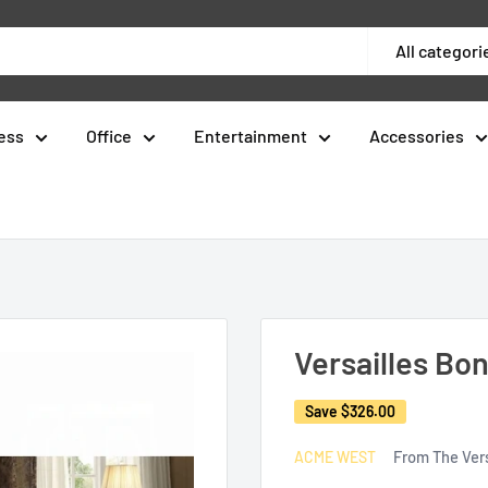
All categori
ess
Office
Entertainment
Accessories
Versailles Bo
Save
$326.00
From The Vers
ACME WEST