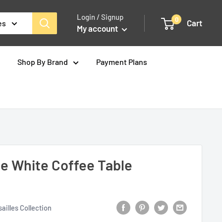
Login / Signup
0
Cart
es
My account
Shop By Brand
Payment Plans
ne White Coffee Table
ailles Collection