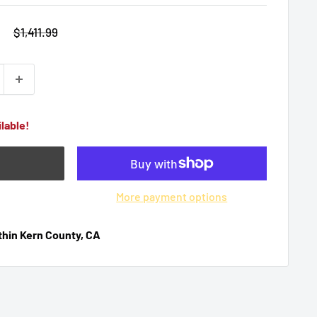
9
Regular
$1,411.99
price
lable!
More payment options
ithin Kern County, CA