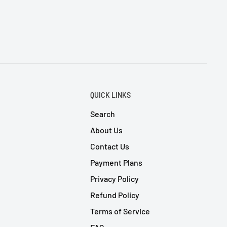
QUICK LINKS
Search
About Us
Contact Us
Payment Plans
Privacy Policy
Refund Policy
Terms of Service