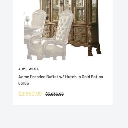
ACME WEST
Acme Dresden Buffet w/ Hutch in Gold Patina
63155
Sale
$2,950.99
Regular
$3,836.99
price
price