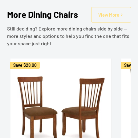
More Dining Chairs
View More
Still deciding? Explore more dining chairs side by side —
more styles and options to help you find the one that fits
your space just right.
Save
$28.00
Save
$