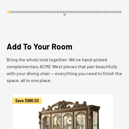
Add To Your Room
Bring the whole look together. We’ve hand-picked
complementary ACME West pieces that pair beautifully
with your dining chair — everything you need to finish the
space, all in one place.
Save
$886.00