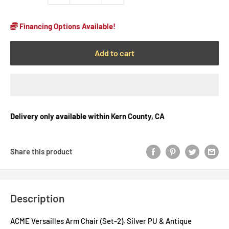
Financing Options Available!
Add to cart
Delivery only available within Kern County, CA
Share this product
Description
ACME Versailles Arm Chair (Set-2), Silver PU & Antique