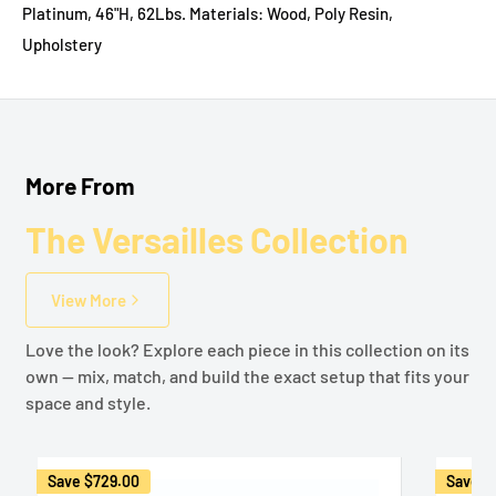
Platinum, 46"H, 62Lbs. Materials: Wood, Poly Resin,
Upholstery
More From
The Versailles Collection
View More
Love the look? Explore each piece in this collection on its
own — mix, match, and build the exact setup that fits your
space and style.
Save
$729.00
Save
$