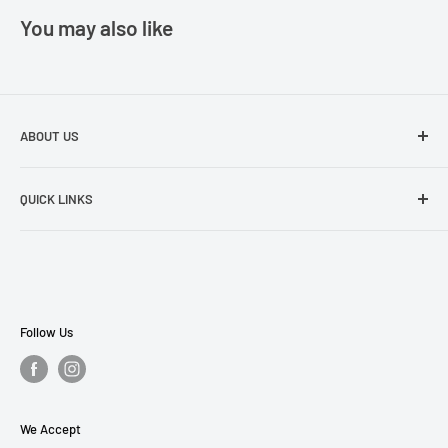
You may also like
ABOUT US
The best prices in town. Don't let the other guys fool you!
QUICK LINKS
Search
About Us
Contact Us
Payment Plans
Follow Us
Privacy Policy
Refund Policy
Terms of Service
We Accept