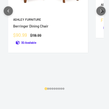
ASHL
Bolan
Sale
Fro
ASHLEY FURNITURE
pric
Berringer Dining Chair
Sale
$90.99
Regular
$118.99
price
price
3D Available