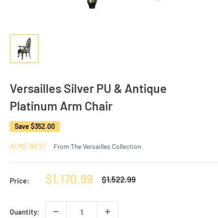
Versailles Silver PU & Antique
Platinum Arm Chair
Save
$352.00
ACME WEST
From The Versailles Collection
Sale
$1,170.99
Regular
$1,522.99
Price:
price
price
Quantity: