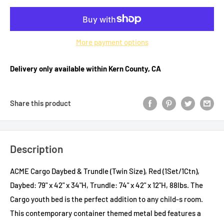
More payment options
Delivery only available within Kern County, CA
Share this product
Description
ACME Cargo Daybed & Trundle (Twin Size), Red (1Set/1Ctn),
Daybed: 79" x 42" x 34"H, Trundle: 74" x 42" x 12"H, 88lbs. The
Cargo youth bed is the perfect addition to any child-s room.
This contemporary container themed metal bed features a