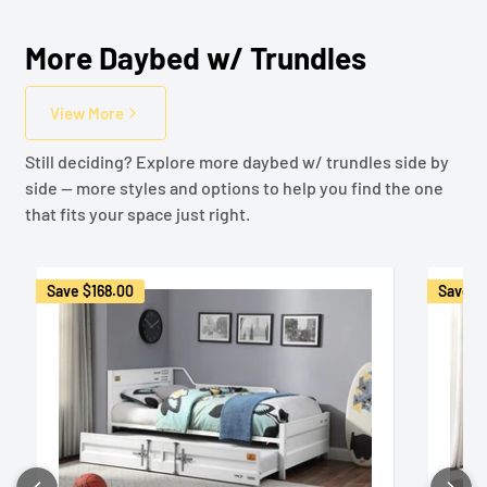
More Daybed w/ Trundles
View More
Still deciding? Explore more daybed w/ trundles side by
side — more styles and options to help you find the one
that fits your space just right.
Save
$168.00
Save
$