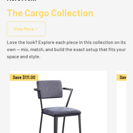
The Cargo Collection
View More
Love the look? Explore each piece in this collection on its
own — mix, match, and build the exact setup that fits your
space and style.
Save
$111.00
Save
$