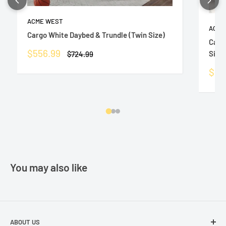
ACME WEST
ACME
Cargo White Daybed & Trundle (Twin Size)
Carg
Sale
$556.99
Size)
Regular
$724.99
price
price
Sale
$55
pric
You may also like
ABOUT US