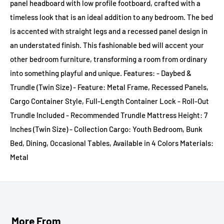
panel headboard with low profile footboard, crafted with a
timeless look that is an ideal addition to any bedroom. The bed
is accented with straight legs and a recessed panel design in
an understated finish. This fashionable bed will accent your
other bedroom furniture, transforming a room from ordinary
into something playful and unique. Features: - Daybed &
Trundle (Twin Size) - Feature: Metal Frame, Recessed Panels,
Cargo Container Style, Full-Length Container Lock - Roll-Out
Trundle Included - Recommended Trundle Mattress Height: 7
Inches (Twin Size) - Collection Cargo: Youth Bedroom, Bunk
Bed, Dining, Occasional Tables, Available in 4 Colors Materials:
Metal
More From