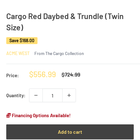
Cargo Red Daybed & Trundle (Twin
Size)
Save
$168.00
ACME WEST
From The Cargo Collection
Sale
$556.99
Regular
$724.99
Price:
price
price
Quantity:
Financing Options Available!
Add to cart