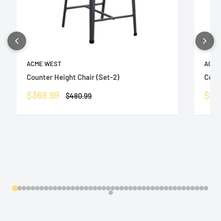
ACME WEST
ACME
Counter Height Chair (Set-2)
Count
Sale
Sale
$369.99
$36
Regular
$480.99
price
price
pric