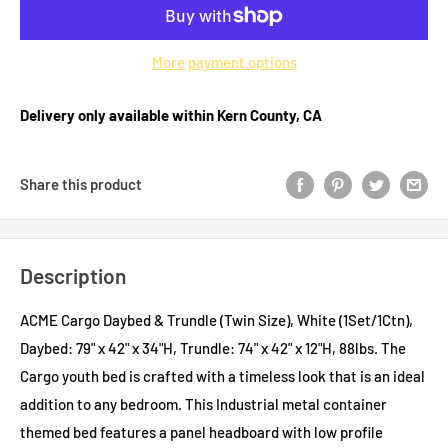
More payment options
Delivery only available within Kern County, CA
Share this product
Description
ACME Cargo Daybed & Trundle (Twin Size), White (1Set/1Ctn),
Daybed: 79" x 42" x 34"H, Trundle: 74" x 42" x 12"H, 88lbs. The
Cargo youth bed is crafted with a timeless look that is an ideal
addition to any bedroom. This Industrial metal container
themed bed features a panel headboard with low profile