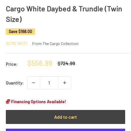
Cargo White Daybed & Trundle (Twin
Size)
Save
$168.00
ACME WEST
From The Cargo Collection
Sale
$556.99
Regular
$724.99
Price:
price
price
Quantity:
Financing Options Available!
Add to cart