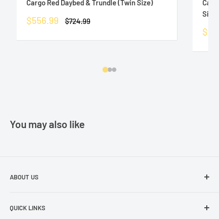
Cargo Red Daybed & Trundle (Twin Size)
Carg
Size)
Sale
$556.99
Regular
$724.99
price
price
Sale
$55
pric
You may also like
ABOUT US
The best prices in town. Don't let the other guys fool you!
QUICK LINKS