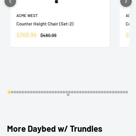
ACME WEST
ACME
Counter Height Chair (Set-2)
Count
Sale
Sale
$369.99
$36
Regular
$480.99
price
price
pric
More Daybed w/ Trundles