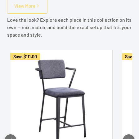
View More
Love the look? Explore each piece in this collection on its
own — mix, match, and build the exact setup that fits your
space and style.
Save
$111.00
Save
$