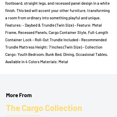
footboard, straight legs, and recessed panel design in a white
finish. This bed will accent your other furniture, transforming
a room from ordinary into something playful and unique.
Features: - Daybed & Trundle (Twin Size) - Feature: Metal
Frame, Recessed Panels, Cargo Container Style, Full-Length
Container Lock - Roll-Out Trundle Included - Recommended
Trundle Mattress Height: 7 Inches (Twin Size) - Collection
Cargo: Youth Bedroom, Bunk Bed, Dining, Occasional Tables,
Available in 4 Colors Materials: Metal
More From
The Cargo Collection