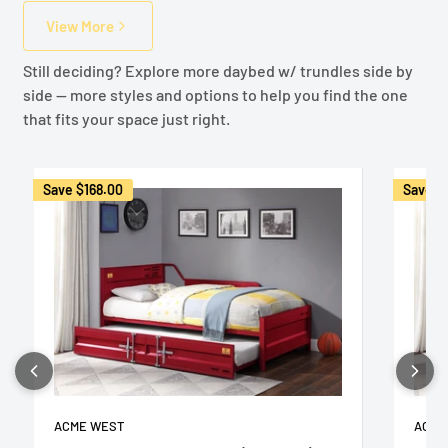
View More
Still deciding? Explore more daybed w/ trundles side by
side — more styles and options to help you find the one
that fits your space just right.
Save
$168.00
Save
$
ACME WEST
ACME